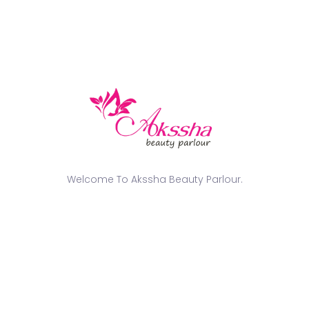
and all other wedding party attendees.
Minimized Stress
During the Wedding
Ceremony
Wedding days are always going to be hectic and
stressful. Nobody needs any additional worries, such
as having to iron out the pleats of their saree or fixing
Welcome To Akssha Beauty Parlour.
their draping problems during a time when everyone
expects them to look perfect. This is where
professional draping assistance comes into play
because they can make life so much easier for
everyone.
Knowing that their saree has been perfectly draped
helps ladies relax when attending rituals, taking