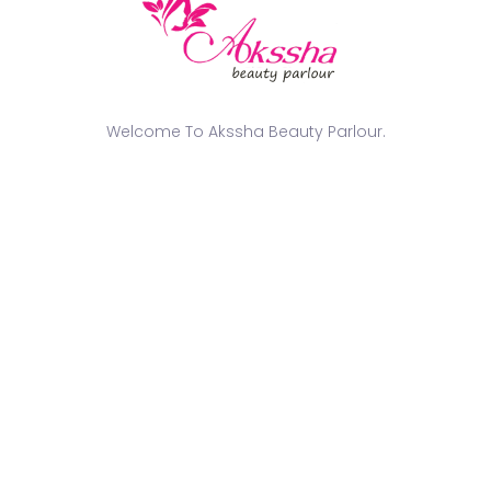
of India’
tradition
bring out
nation in
Book yo
Welcome To Akssha Beauty Parlour.
pride w
Behind t
with 7 mo
BTS of m
photosho
ags