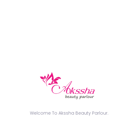
Categories
Beautician Training Course
EVENTS
Nail
NEWS
tattoo design
Popular Tags
GLASS SKIN MAKEUP FOR BRIDE
Welcome To Akssha Beauty Parlour.
GLASS SKIN WEDDING MAKEUP LOOK
HYDRAFACIAL COST AND PACKAGES