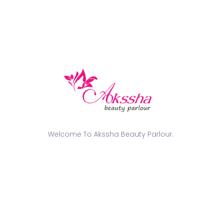
tailored to suit individual style, skin tone, and
occasion.
✔
Professional & Hygienic
– We maintain the highest
standards of
cleanliness and precision
in every
service.
Get Your Glam Look Today!
Whether it’s a
wedding, engagement, photoshoot, or
grand event
, our team at
Akssha Beauty Parlour
is
here to make you look and feel like a celebrity! Book
your appointment today and experience the magic
Welcome To Akssha Beauty Parlour.
of
expert makeup artistry
.
📍
Visit us in Tuticorin
📞
Call us at +91 91768 77257 / +91 94423 23223
✨
Let us bring out the star in you!
✨