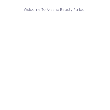
Welcome To Akssha Beauty Parlour.
-
June 26, 2017
-Bridal Face Care Services
ized face care treatments designed to prep and rejuvenate you
RE
-
June 26, 2017
-Bridal Makeup Services
d makeup trial and application to create your perfect bridal l