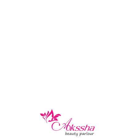
-
December 4, 2020
ts Removing, Ear Piercing and
rt removal, professional ear piercing, and expert ear lobe repa
RE
-
July 12, 2018
eading Services
on eyebrow and facial hair threading for defined, well-groomed
RE